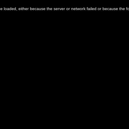
 loaded, either because the server or network failed or because the f