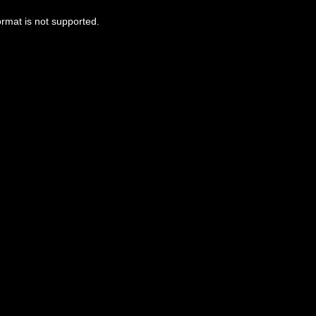
ormat is not supported.