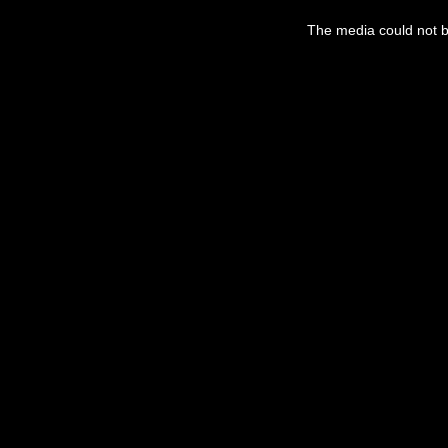
The media could not be