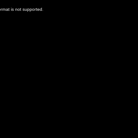
ormat is not supported.