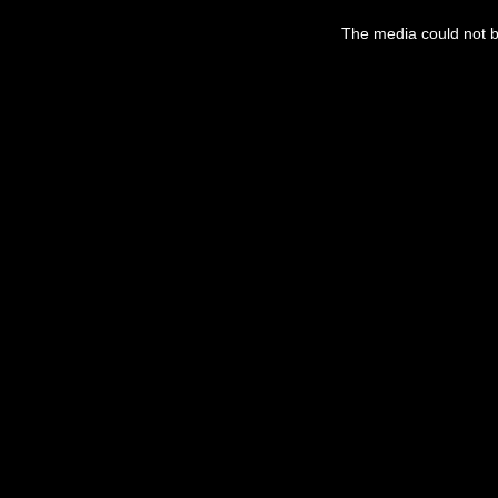
The media could not be