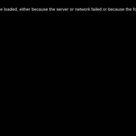
 loaded, either because the server or network failed or because the f