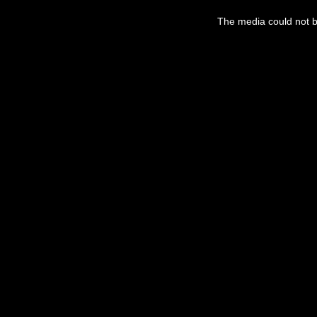
The media could not be