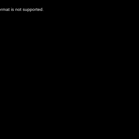
ormat is not supported.