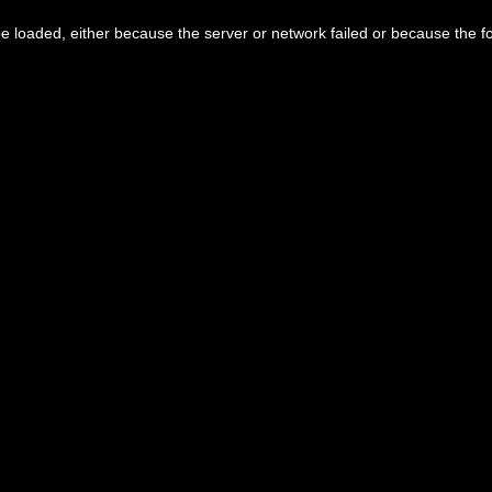
 loaded, either because the server or network failed or because the f