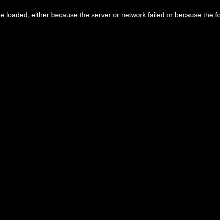
 loaded, either because the server or network failed or because the f