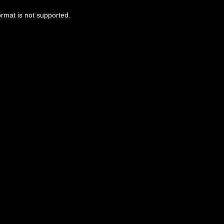
ormat is not supported.