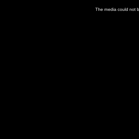
The media could not be