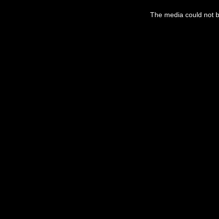
The media could not be