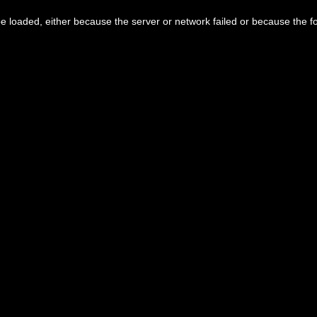
 loaded, either because the server or network failed or because the f