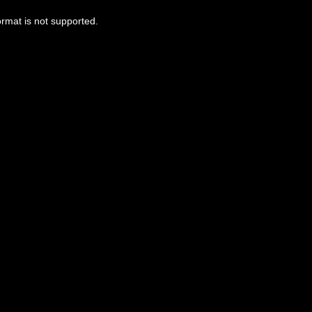
ormat is not supported.